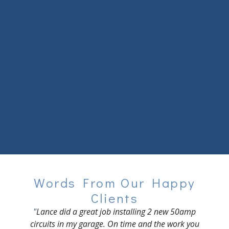
Home
About Us
Contact
Words From Our Happy
Clients
"
Lance did a great job installing 2 new 50amp
circuits in my garage. On time and the work you