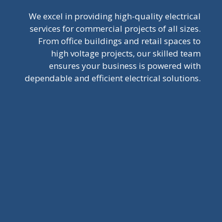
We excel in providing high-quality electrical
services for commercial projects of all sizes.
From office buildings and retail spaces to
high voltage projects, our skilled team
ensures your business is powered with
dependable and efficient electrical solutions.