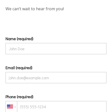
We can’t wait to hear from you!
Name (required)
Email (required)
Phone (required)