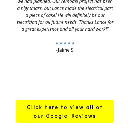
we had planned. Our remodel project has been
a nightmare, but Lance made the electrical part
a piece of cake! He will definitely be our
electrician for all future needs. Thanks Lance for
a great experience and all your hard work!"
★★★★★
-Jaime S.
Click here to view all of
our Google Reviews