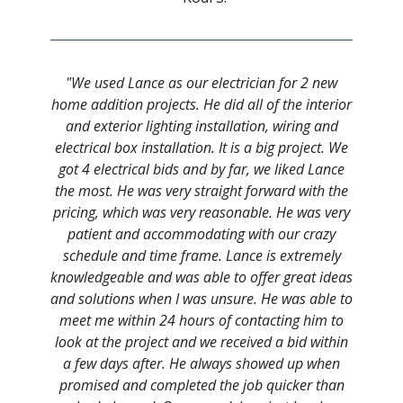
"We used Lance as our electrician for 2 new
home addition projects. He did all of the interior
and exterior lighting installation, wiring and
electrical box installation. It is a big project. We
got 4 electrical bids and by far, we liked Lance
the most. He was very straight forward with the
pricing, which was very reasonable. He was very
patient and accommodating with our crazy
schedule and time frame. Lance is extremely
knowledgeable and was able to offer great ideas
and solutions when I was unsure. He was able to
meet me within 24 hours of contacting him to
look at the project and we received a bid within
a few days after. He always showed up when
promised and completed the job quicker than