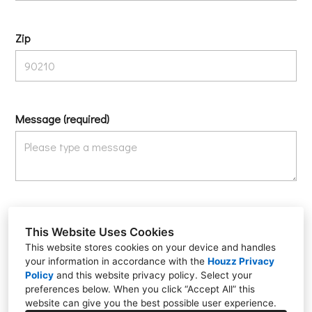
Zip
Message (required)
We care about your privacy. Please don’t submit sensitive information such
as social security numbers, credit card or bank information.
This Website Uses Cookies
I agree that Ferris Electric can email and call me in response to my inquiry,
This website stores cookies on your device and handles
as well as with tips and offers for similar services.
your information in accordance with the
Houzz Privacy
Policy
and
this website privacy policy
. Select your
Submit
preferences below. When you click “Accept All” this
website can give you the best possible user experience.