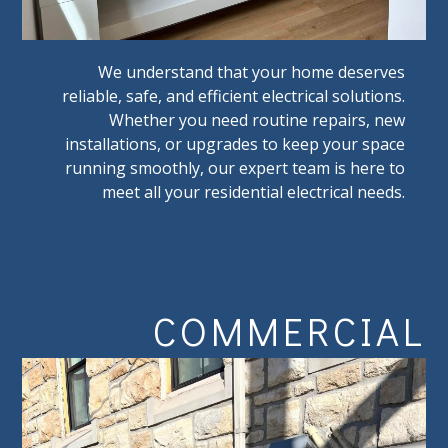
We understand that your home deserves
reliable, safe, and efficient electrical solutions.
Whether you need routine repairs, new
installations, or upgrades to keep your space
running smoothly, our expert team is here to
meet all your residential electrical needs.
COMMERCIAL