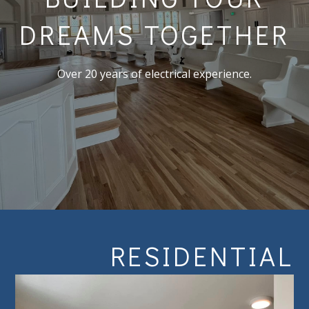
DREAMS TOGETHER
Over 20 years of electrical experience.
RESIDENTIAL