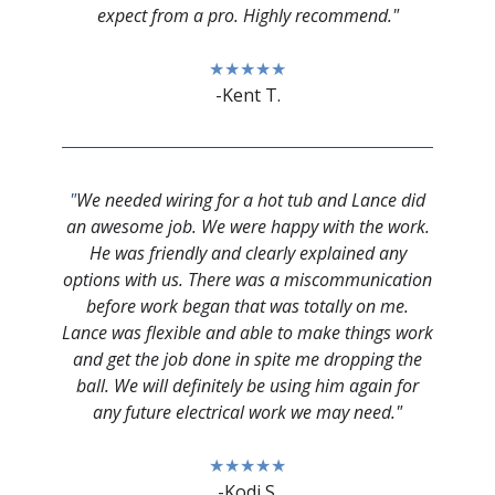
expect from a pro. Highly recommend."
★★★★★
-Kent T.
"
We needed wiring for a hot tub and Lance did
an awesome job. We were happy with the work.
He was friendly and clearly explained any
options with us. There was a miscommunication
before work began that was totally on me.
Lance was flexible and able to make things work
and get the job done in spite me dropping the
ball. We will definitely be using him again for
any future electrical work we may need."
★★★★★
-Kodi S.