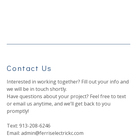
Contact Us
Interested in working together? Fill out your info and
we will be in touch shortly.
Have questions about your project? Feel free to text
or email us anytime, and we’ll get back to you
promptly!
Text: 913-208-6246
Email: admin@ferriselectrickc.com