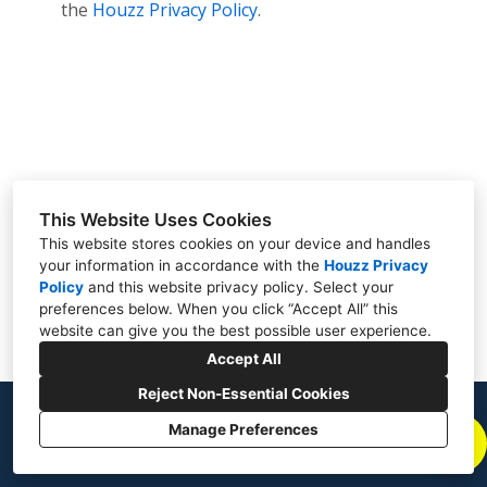
the
Houzz Privacy Policy
.
Contact
This Website Uses Cookies
This website stores cookies on your device and handles
your information in accordance with the
Houzz Privacy
Policy
and
this website privacy policy
. Select your
preferences below. When you click “Accept All” this
website can give you the best possible user experience.
Accept All
Reject Non-Essential Cookies
Manage Preferences
CREATED WITH
Privacy Policy
Cookies Setting