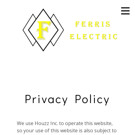
Skip
to
main
content
Privacy Policy
We use Houzz Inc. to operate this website,
Home
so your use of this website is also subject to
About Us